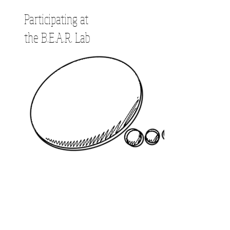
Participating at
the B.E.A.R. Lab