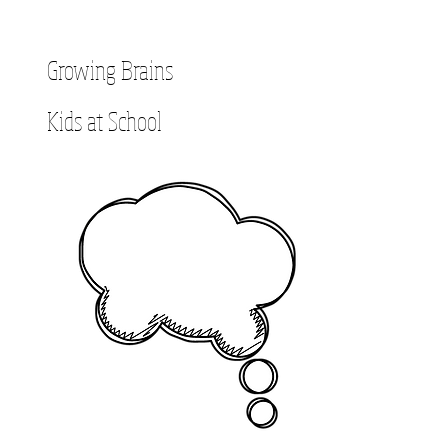
Growing Brains
Kids at School