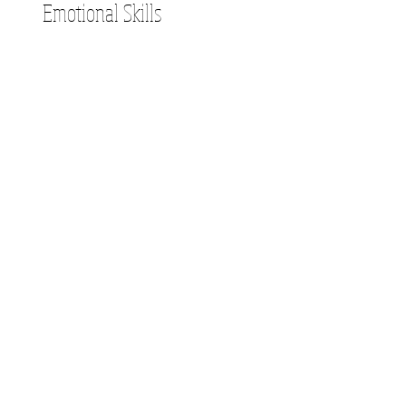
Emotional Skills