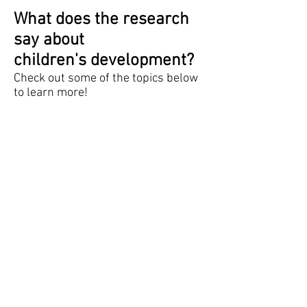
What does the research
say about
children's development?
Check out some of the topics below
to learn more!