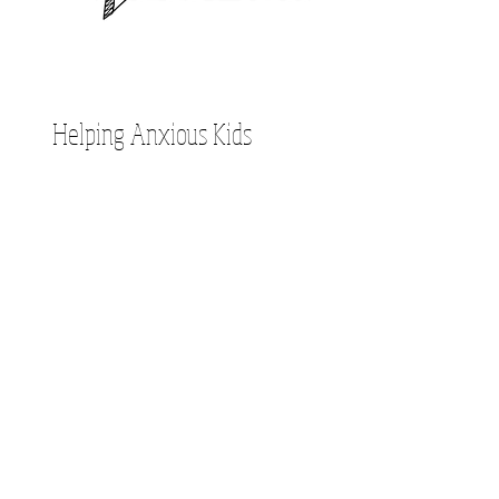
Helping Anxious Kids